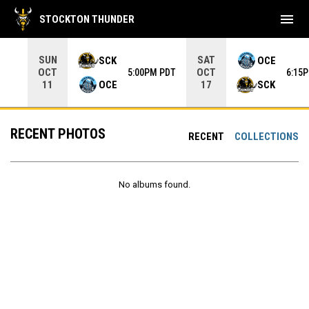
menu
STOCKTON THUNDER
Use your left and right arrow keys to move from game to 
SUN
SAT
SCK
OCE
OCT
OCT
5:00PM PDT
6:15
OCE
SCK
11
17
RECENT PHOTOS
RECENT
COLLECTIONS
No albums found.