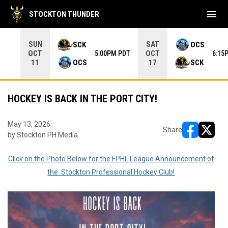
menu
STOCKTON THUNDER
Use your left and right arrow keys to move from game to 
SUN
SAT
SCK
OCS
OCT
OCT
5:00PM PDT
6:15
OCS
SCK
11
17
HOCKEY IS BACK IN THE PORT CITY!
May 13, 2026
Share
by Stockton PH Media
opens in ne
opens i
Click on the Photo Below for the FPHL League Announcement of
the Stockton Professional Hockey Club!