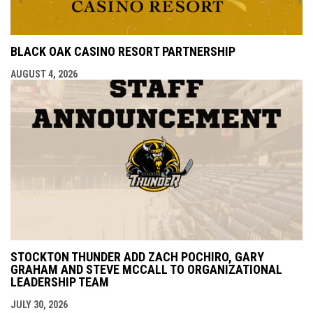
BLACK OAK CASINO RESORT PARTNERSHIP
AUGUST 4, 2026
STOCKTON THUNDER ADD ZACH POCHIRO, GARY
GRAHAM AND STEVE MCCALL TO ORGANIZATIONAL
LEADERSHIP TEAM
JULY 30, 2026