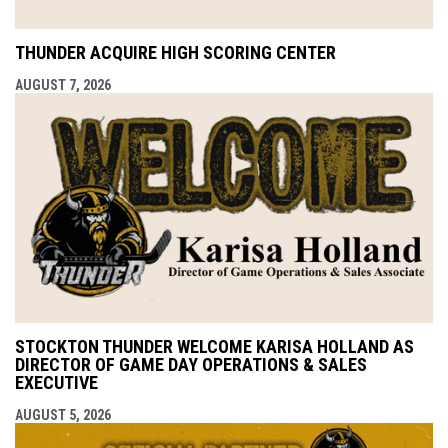
THUNDER ACQUIRE HIGH SCORING CENTER
AUGUST 7, 2026
STOCKTON THUNDER WELCOME KARISA HOLLAND AS
DIRECTOR OF GAME DAY OPERATIONS & SALES
EXECUTIVE
AUGUST 5, 2026