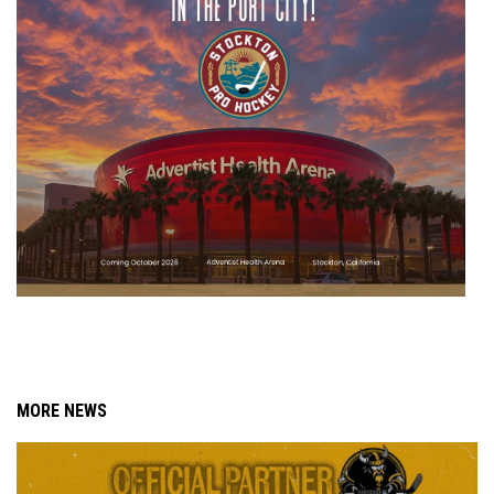
MORE NEWS