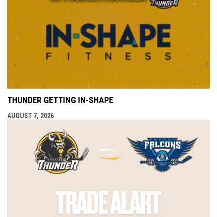
THUNDER GETTING IN-SHAPE
AUGUST 7, 2026