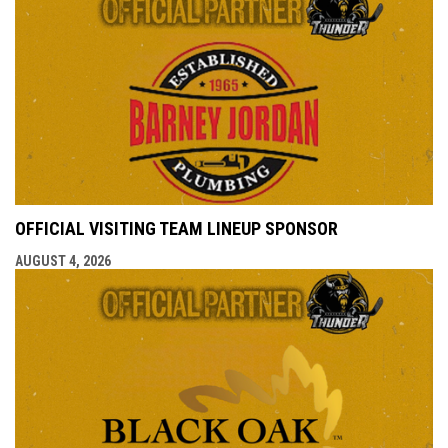
OFFICIAL VISITING TEAM LINEUP SPONSOR
AUGUST 4, 2026