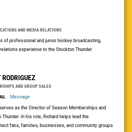
CATIONS AND MEDIA RELATIONS
 of professional and junior hockey broadcasting,
lations experience to the Stockton Thunder.
 RODRIGUEZ
RSHIPS AND GROUP SALES
Message
AIL
 serves as the Director of Season Memberships and
 Thunder. In his role, Richard helps lead the
onnect fans, families, businesses, and community groups