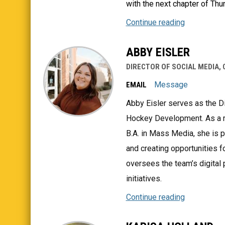
with the next chapter of Thu
Continue reading
ABBY EISLER
DIRECTOR OF SOCIAL MEDIA,
Message
EMAIL
Abby Eisler serves as the D
Hockey Development. As a re
B.A. in Mass Media, she is 
and creating opportunities f
oversees the team’s digital
initiatives.
Continue reading