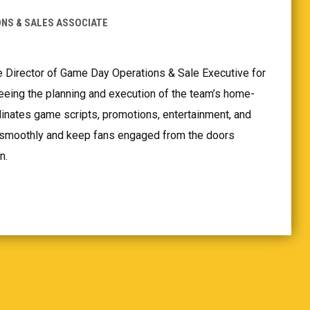
NS & SALES ASSOCIATE
e Director of Game Day Operations & Sale Executive for
eeing the planning and execution of the team’s home-
nates game scripts, promotions, entertainment, and
n smoothly and keep fans engaged from the doors
n.