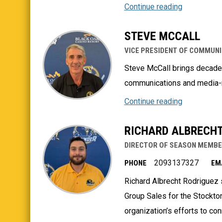
Continue reading
STEVE MCCALL
VICE PRESIDENT OF COMMUNI
Steve McCall brings decades
communications and media-re
Continue reading
RICHARD ALBRECHT
DIRECTOR OF SEASON MEMBE
2093137327
PHONE
EM
Richard Albrecht Rodriguez
Group Sales for the Stockton
organization’s efforts to c