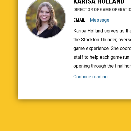
KARISA HOLLAND
DIRECTOR OF GAME OPERATIO
Message
EMAIL
Karisa Holland serves as th
the Stockton Thunder, overs
game experience. She coordi
staff to help each game ru
opening through the final hor
Continue reading