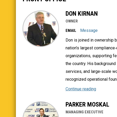
DON KIRNAN
OWNER
Message
EMAIL
Don is joined in ownership b
nation’s largest compliance
organizations, supporting fe
the country. His background 
services, and large‑scale w
recognized operational found
Continue reading
PARKER MOSKAL
MANAGING EXECUTIVE