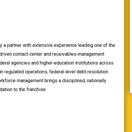
y a partner with extensive experience leading one of the
‑driven contact‑center and receivables‑management
deral agencies and higher‑education institutions across
in regulated operations, federal‑level debt‑resolution
orkforce management brings a disciplined, nationally
ation to the franchise.