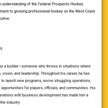
p understanding of the Federal Prospects Hockey
ment to growing professional hockey on the West Coast
utive.
ER
as a builder—someone who thrives in situations where
, vision, and leadership. Throughout his career, he has
 to launch new programs, revive struggling operations,
opportunities for players, officials, and communities. His
perations with business development has made him a
the industry.