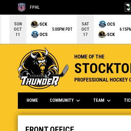
FPHL
OPENS IN NEW WINDOW
OPE
Use your left and right arrow keys to move from game to g
SUN
SAT
SCK
OCS
OCT
OCT
5:00PM PDT
6:15P
OCS
SCK
11
17
HOME OF THE
STOCKTO
PROFESSIONAL HOCKEY 
keyboard_arrow_down
keyboard_arrow_down
COMMUNITY
TEAM
TI
HOME
Front Office
FRONT OFFICE