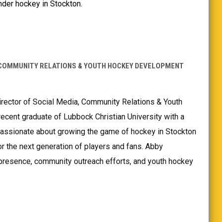
nder hockey in Stockton.
 COMMUNITY RELATIONS & YOUTH HOCKEY DEVELOPMENT
irector of Social Media, Community Relations & Youth
cent graduate of Lubbock Christian University with a
passionate about growing the game of hockey in Stockton
or the next generation of players and fans. Abby
 presence, community outreach efforts, and youth hockey