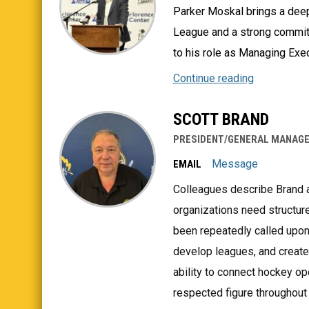
Parker Moskal brings a dee
League and a strong commit
to his role as Managing Exec
Continue reading
SCOTT BRAND
PRESIDENT/GENERAL MANAG
Message
EMAIL
Colleagues describe Brand 
organizations need structure
been repeatedly called upon
develop leagues, and create 
ability to connect hockey o
respected figure throughout 