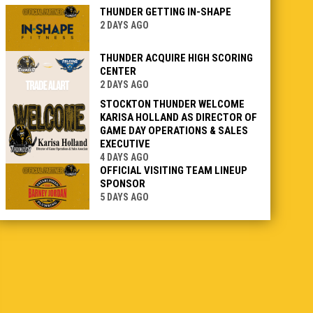
THUNDER GETTING IN-SHAPE
2 DAYS AGO
THUNDER ACQUIRE HIGH SCORING
CENTER
2 DAYS AGO
STOCKTON THUNDER WELCOME
KARISA HOLLAND AS DIRECTOR OF
GAME DAY OPERATIONS & SALES
EXECUTIVE
4 DAYS AGO
OFFICIAL VISITING TEAM LINEUP
SPONSOR
5 DAYS AGO